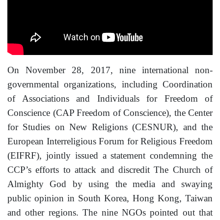
On November 28, 2017, nine international non-
governmental organizations, including Coordination
of Associations and Individuals for Freedom of
Conscience (CAP Freedom of Conscience), the Center
for Studies on New Religions (CESNUR), and the
European Interreligious Forum for Religious Freedom
(EIFRF), jointly issued a statement condemning the
CCP’s efforts to attack and discredit The Church of
Almighty God by using the media and swaying
public opinion in South Korea, Hong Kong, Taiwan
and other regions. The nine NGOs pointed out that