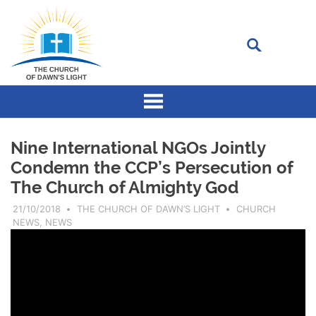
Skip
to
content
The
Church
of
Dawn’s
Light
consists
Nine International NGOs Jointly
of
a
Condemn the CCP’s Persecution of
group
The Church of Almighty God
of
Christians
who
21/10/2018
THE CHURCH OF DAWN’S LIGHT
CHURCH
sincerely
NEWS
,
NEWS
pursue
to
know
God
and
love
God.