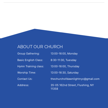
ABOUT OUR CHURCH
Group Gathering:
13:00-16:00, Monday
Basic English Class:
8:30-11:30, Tuesday
Hymn Training class:
13:00-16:00, Thursday
Worship Time:
13:00-16:30, Saturday
Contact Us:
thechurchofdawnlightnyc@gmail.com
Address:
35-05 162nd Street, Flushing, NY
11358