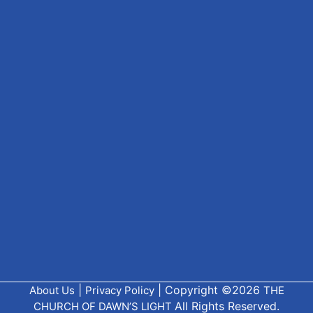
|
| Copyright ©2026
About Us
Privacy Policy
THE
All Rights Reserved.
CHURCH OF DAWN’S LIGHT