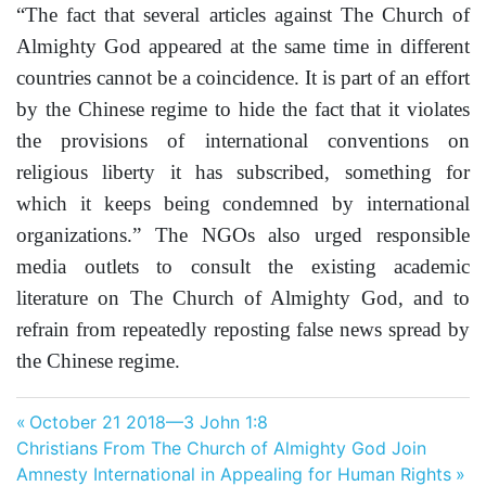
“The fact that several articles against The Church of
Almighty God appeared at the same time in different
countries cannot be a coincidence. It is part of an effort
by the Chinese regime to hide the fact that it violates
the provisions of international conventions on
religious liberty it has subscribed, something for
which it keeps being condemned by international
organizations.” The NGOs also urged responsible
media outlets to consult the existing academic
literature on The Church of Almighty God, and to
refrain from repeatedly reposting false news spread by
the Chinese regime.
Post
Previous
October 21 2018—3 John 1:8
Next
Post:
Christians From The Church of Almighty God Join
navigation
Post:
Amnesty International in Appealing for Human Rights