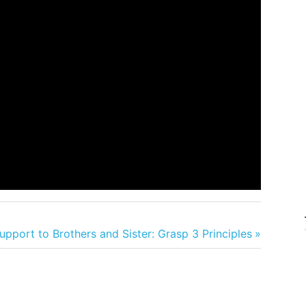
pport to Brothers and Sister: Grasp 3 Principles