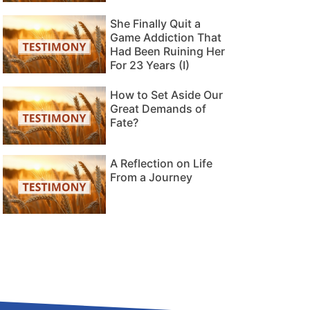
She Finally Quit a
Game Addiction That
Had Been Ruining Her
For 23 Years (I)
How to Set Aside Our
Great Demands of
Fate?
A Reflection on Life
From a Journey