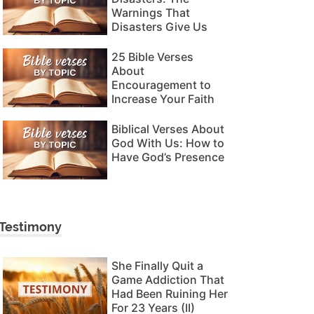
Warnings That
Disasters Give Us
25 Bible Verses
About
Encouragement to
Increase Your Faith
Biblical Verses About
God With Us: How to
Have God’s Presence
Testimony
She Finally Quit a
Game Addiction That
Had Been Ruining Her
For 23 Years (II)