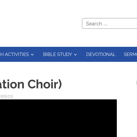
H ACTIVITIES
BIBLE STUDY
DEVOTIONAL
SERM
ation Choir)
VIDEOS