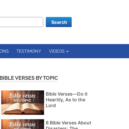
Search
ONS
TESTIMONY
VIDEOS
BIBLE VERSES BY TOPIC
Bible Verses—Do it
Heartily, As to the
Lord
8 Bible Verses About
Disasters: The