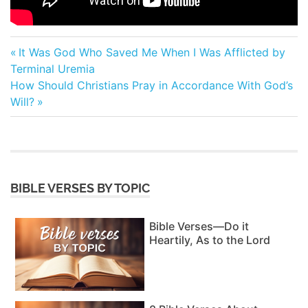
Post
Previous
It Was God Who Saved Me When I Was Afflicted by
Post:
Terminal Uremia
navigation
Next
How Should Christians Pray in Accordance With God’s
Post:
Will?
BIBLE VERSES BY TOPIC
Bible Verses—Do it
Heartily, As to the Lord