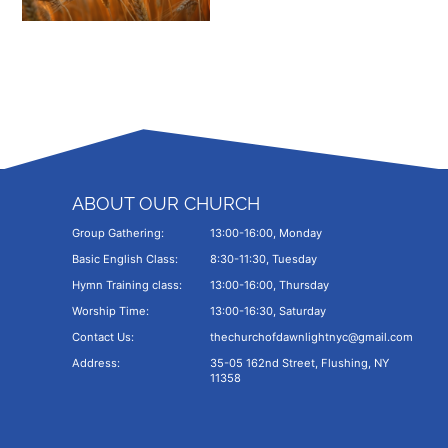
ABOUT OUR CHURCH
Group Gathering:
13:00-16:00, Monday
Basic English Class:
8:30-11:30, Tuesday
Hymn Training class:
13:00-16:00, Thursday
Worship Time:
13:00-16:30, Saturday
Contact Us:
thechurchofdawnlightnyc@gmail.com
Address:
35-05 162nd Street, Flushing, NY
11358