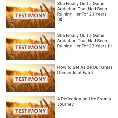
She Finally Quit a Game
Addiction That Had Been
Ruining Her For 23 Years
(II)
She Finally Quit a Game
Addiction That Had Been
Ruining Her For 23 Years (I)
How to Set Aside Our Great
Demands of Fate?
A Reflection on Life From a
Journey