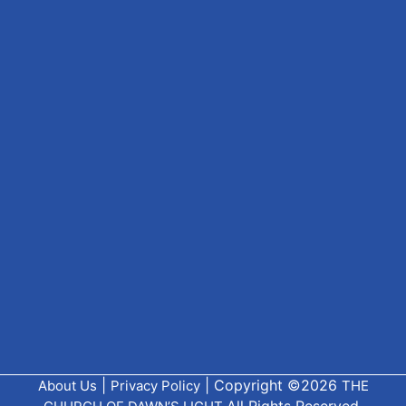
|
| Copyright ©2026
About Us
Privacy Policy
THE