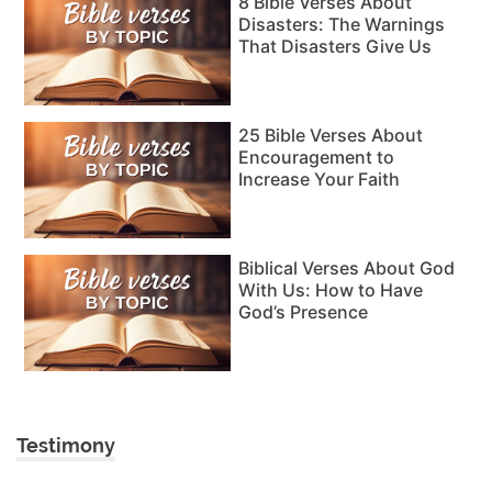
8 Bible Verses About
Disasters: The Warnings
That Disasters Give Us
25 Bible Verses About
Encouragement to
Increase Your Faith
Biblical Verses About God
With Us: How to Have
God’s Presence
Testimony